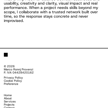
usability, creativity and clarity, visual impact and real
performance. When a project needs skills beyond my
scope, I collaborate with a trusted network built over
time, so the response stays concrete and never
improvised.
©
2026
Marco Ronnj Provenzi
P. IVA 04428420162
Privacy Policy
Cookie Policy
Preferenze
Home
About
Services
Projects
Contact