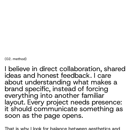
(
02. method
)
I believe in direct collaboration, shared
ideas and honest feedback. I care
about understanding what makes a
brand specific, instead of forcing
everything into another familiar
layout. Every project needs presence:
it should communicate something as
soon as the page opens.
That is why I look for balance between aesthetics and