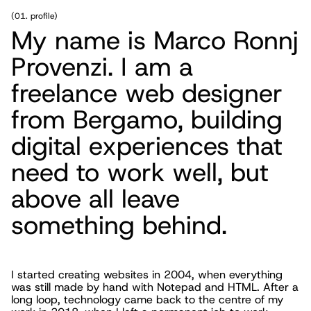
(
01. profile
)
My name is Marco Ronnj
Provenzi. I am a
freelance web designer
from Bergamo, building
digital experiences that
need to work well, but
above all leave
something behind.
I started creating websites in 2004, when everything
was still made by hand with Notepad and HTML. After a
long loop, technology came back to the centre of my