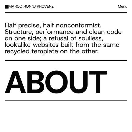
MARCO RONNJ PROVENZI
Menu
Half precise, half nonconformist.
Structure, performance and clean code
on one side; a refusal of soulless,
lookalike websites built from the same
recycled template on the other.
ABOUT