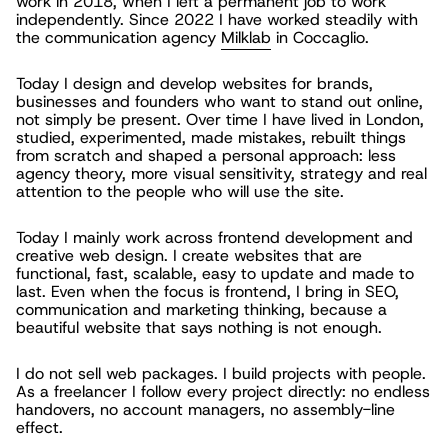
work in 2018, when I left a permanent job to work
independently. Since 2022 I have worked steadily with
the communication agency
Milklab
in Coccaglio.
Today I design and develop websites for brands,
businesses and founders who want to stand out online,
not simply be present. Over time I have lived in London,
studied, experimented, made mistakes, rebuilt things
from scratch and shaped a personal approach: less
agency theory, more visual sensitivity, strategy and real
attention to the people who will use the site.
Today I mainly work across frontend development and
creative web design. I create websites that are
functional, fast, scalable, easy to update and made to
last. Even when the focus is frontend, I bring in SEO,
communication and marketing thinking, because a
beautiful website that says nothing is not enough.
I do not sell web packages. I build projects with people.
As a freelancer I follow every project directly: no endless
handovers, no account managers, no assembly-line
effect.