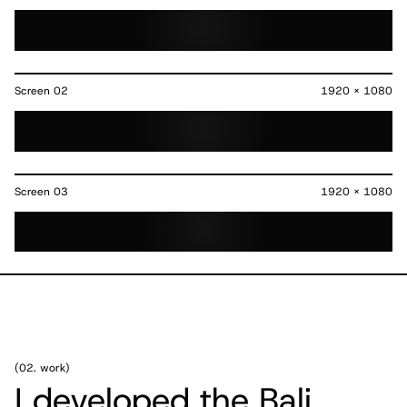
Screen
02
1920 x 1080
Screen
03
1920 x 1080
(
02. work
)
I developed the Bali