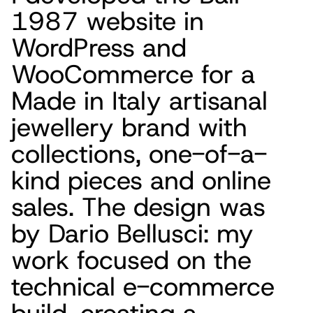
1987 website in
WordPress and
WooCommerce for a
Made in Italy artisanal
jewellery brand with
collections, one-of-a-
kind pieces and online
sales. The design was
by Dario Bellusci: my
work focused on the
technical e-commerce