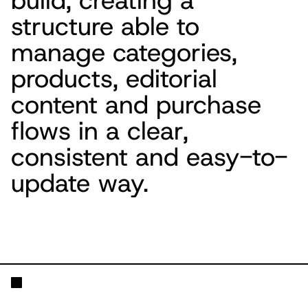
build, creating a
structure able to
manage categories,
products, editorial
content and purchase
flows in a clear,
consistent and easy-to-
update way.