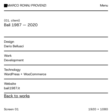
MARCO RONNJ PROVENZI
Menu
(
01. client
)
Bali 1987
—
2020
Design
Dario Bellusci
Work
Development
Technology
WordPress + WooCommerce
Website
bali1987.it
Back to works
Screen
01
1920 x 1080